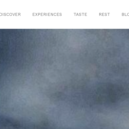
DISCOVER
EXPERIENCES
TASTE
REST
BL
Discover
Monuments
ule
Crafts
History
iences
Natural Areas
Curiosities
ion
ours
Taste
s
Consuegra Ga