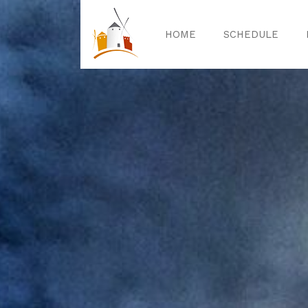
HOME
SCHEDULE
Home
Sched
Exper
Celebrat
Guided T
Activitie