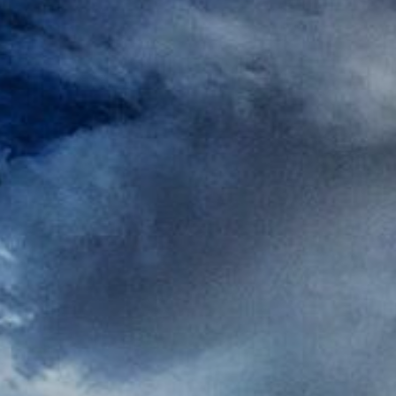
Rest
Conta
Blog