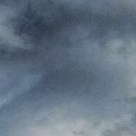
Where to eat
ct