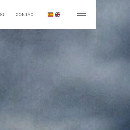
OG
CONTACT
stronomy