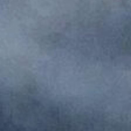
Monuments
Crafts
History
Natural Areas
Curiosities
Taste
Consuegra Gastronomy
Where to eat
Rest
Contact