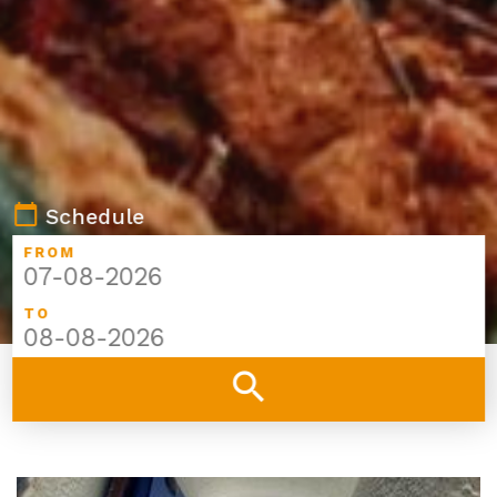
calendar_today
Schedule
FROM
TO
search