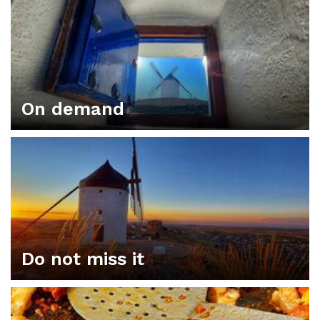
On demand
Do not miss it
ORGANIZE YOUR PLAN IN CONSUEGRA