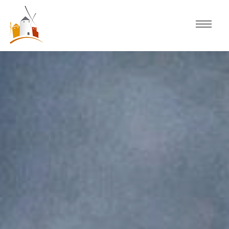
Home
Schedule
Experiences
Celebration
Guided Tours
Activities
Discover