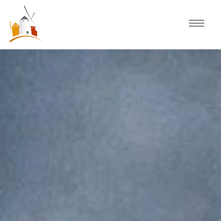
Home
Schedule
Experiences
Celebration
Guided Tours
Activities
Discover