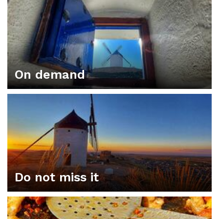
On demand
Do not miss it
ORGANIZE YOUR PLAN IN CONSUEGRA