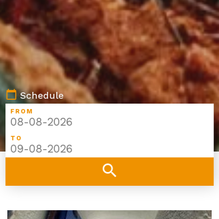
calendar_today
Schedule
FROM
TO
search