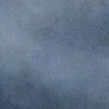
Monuments
Crafts
History
Natural Areas
Curiosities
Taste
Consuegra Gastronomy
Where to eat
Rest
Contact