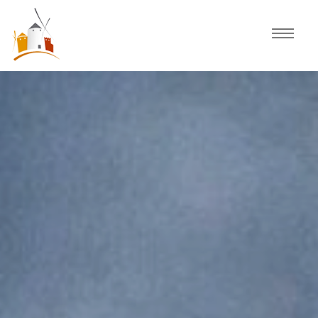
Home
Schedule
Experiences
Celebration
Guided Tours
Activities
Discover