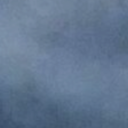
Monuments
Crafts
History
Natural Areas
Curiosities
Taste
Consuegra Gastronomy
Where to eat
Rest
Contact