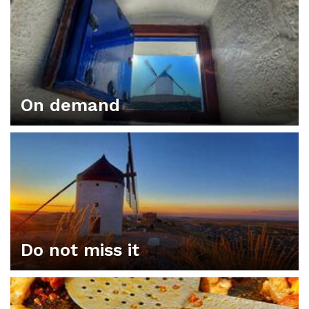
On demand
Do not miss it
ORGANIZE YOUR PLAN IN CONSUEGRA