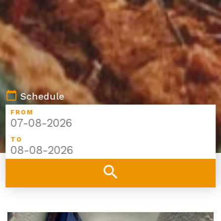
calendar_today
Schedule
FROM
TO
search