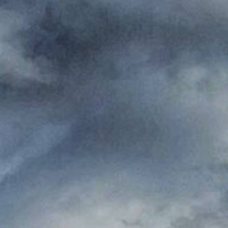
Where to eat
ct