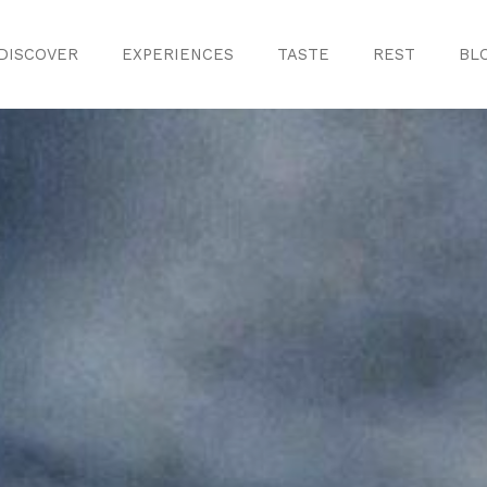
DISCOVER
EXPERIENCES
TASTE
REST
BL
Discover
Monuments
ule
Crafts
History
iences
Natural Areas
Curiosities
ion
ours
Taste
s
Consuegra Ga