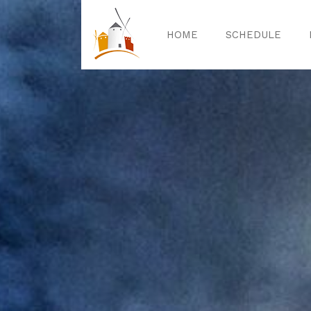
HOME
SCHEDULE
Home
Sched
Exper
Celebrat
Guided T
Activitie