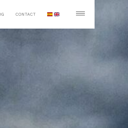
OG
CONTACT
stronomy