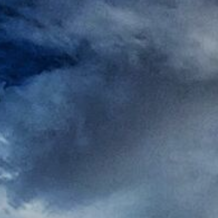
Rest
Conta
Blog