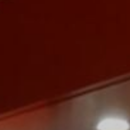
Monuments
Crafts
History
Natural Areas
Curiosities
Taste
Consuegra Gastronomy
Where to eat
Rest
Contact