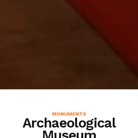
MONUMENTS
Archaeological
Museum