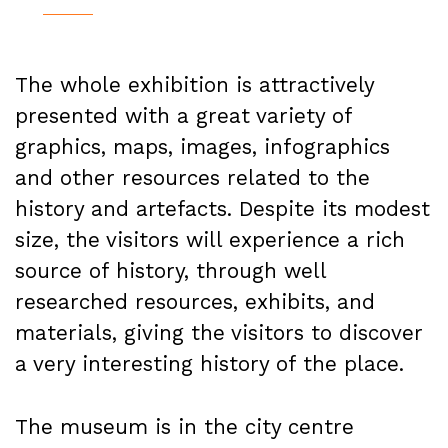
The whole exhibition is attractively
presented with a great variety of
graphics, maps, images, infographics
and other resources related to the
history and artefacts. Despite its modest
size, the visitors will experience a rich
source of history, through well
researched resources, exhibits, and
materials, giving the visitors to discover
a very interesting history of the place.
The museum is in the city centre