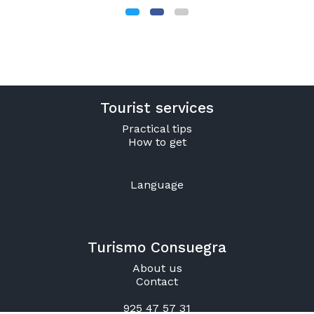
Tourist services
Practical tips
How to get
Language
Turismo Consuegra
About us
Contact
925 47 57 31