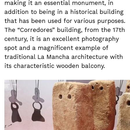
making it an essential monument, in
addition to being in a historical building
that has been used for various purposes.
The “Corredores” building, from the 17th
century, it is an excellent photography
spot and a magnificent example of
traditional La Mancha architecture with
its characteristic wooden balcony.