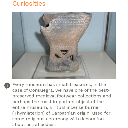
Curiosities
Every museum has small treasures, in the
case of Consuegra, we have one of the best-
preserved medieval footwear collections and
perhaps the most important object of the
entire museum, a ritual incense burner
(Thymiaterion) of Carpathian origin, used for
some religious ceremony with decoration
about astral bodies.