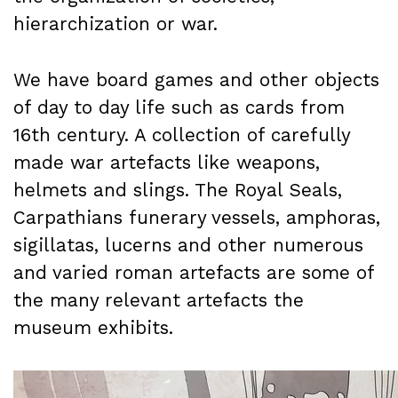
hierarchization or war.
We have board games and other objects
of day to day life such as cards from
16th century. A collection of carefully
made war artefacts like weapons,
helmets and slings. The Royal Seals,
Carpathians funerary vessels, amphoras,
sigillatas, lucerns and other numerous
and varied roman artefacts are some of
the many relevant artefacts the
museum exhibits.