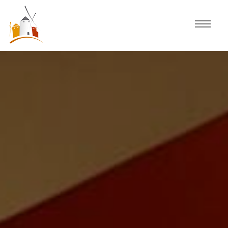
Home
Schedule
Experiences
Celebration
Guided Tours
Activities
Discover