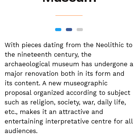
With pieces dating from the Neolithic to
the nineteenth century, the
archaeological museum has undergone a
major renovation both in its form and
its content. A new museographic
proposal organized according to subject
such as religion, society, war, daily life,
etc., makes it an attractive and
entertaining interpretative centre for all
audiences.