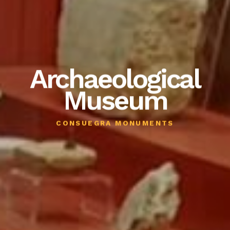
Archaeological
Museum
CONSUEGRA MONUMENTS