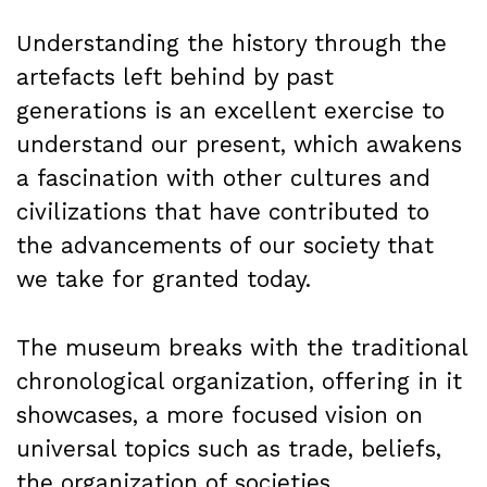
Understanding the history through the
artefacts left behind by past
generations is an excellent exercise to
understand our present, which awakens
a fascination with other cultures and
civilizations that have contributed to
the advancements of our society that
we take for granted today.
The museum breaks with the traditional
chronological organization, offering in it
showcases, a more focused vision on
universal topics such as trade, beliefs,
the organization of societies,