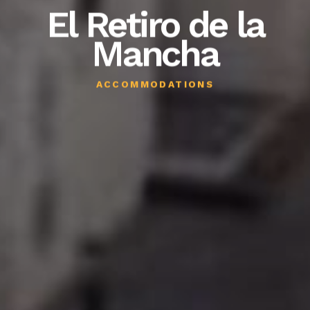
El Retiro de la
Mancha
ACCOMMODATIONS