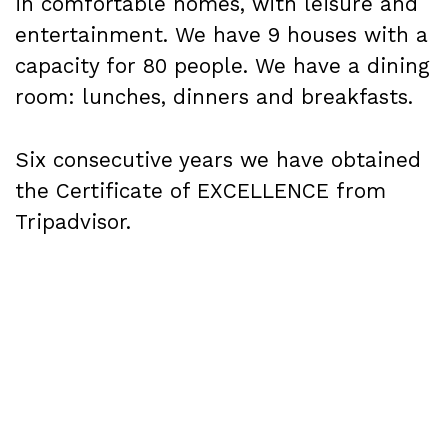
in comfortable homes, with leisure and
entertainment. We have 9 houses with a
capacity for 80 people. We have a dining
room: lunches, dinners and breakfasts.
Six consecutive years we have obtained
the Certificate of EXCELLENCE from
Tripadvisor.
Our offers are aimed at: associations,
foundations, schools, companies,
families, communities and groups in
general.
We offer those who stay with us a varied