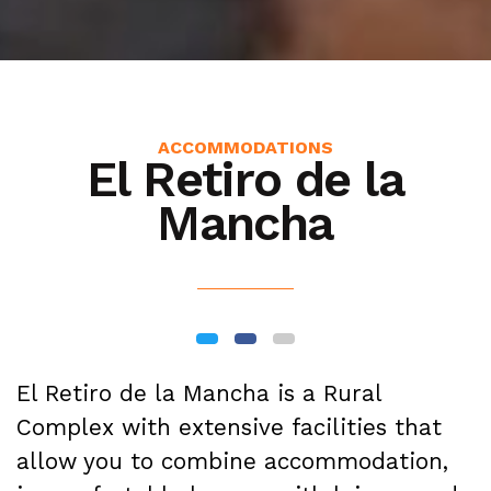
ACCOMMODATIONS
El Retiro de la
Mancha
El Retiro de la Mancha is a Rural
Complex with extensive facilities that
allow you to combine accommodation,