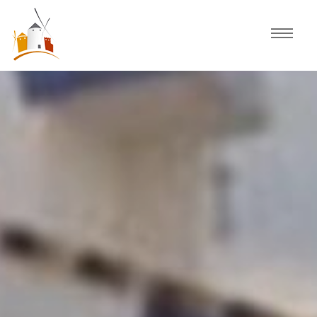
Home
Schedule
Experiences
Celebration
Guided Tours
Activities
Discover