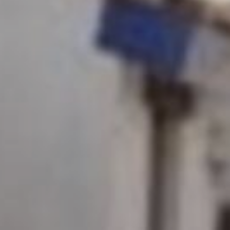
Monuments
Crafts
History
Natural Areas
Curiosities
Taste
Consuegra Gastronomy
Where to eat
Rest
Contact