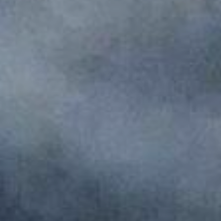
Monuments
Crafts
History
Natural Areas
Curiosities
Taste
Consuegra Gastronomy
Where to eat
Rest
Contact