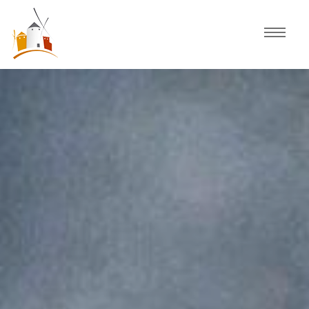
Home
Schedule
Experiences
Celebration
Guided Tours
Activities
Discover