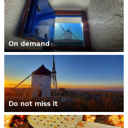
On demand
Do not miss it
ORGANIZE YOUR PLAN IN CONSUEGRA