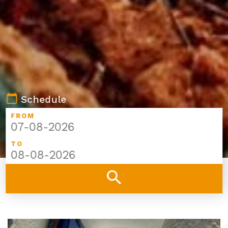
calendar_today
Schedule
FROM
TO
search