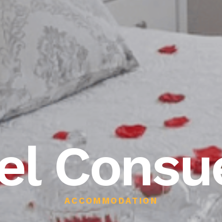
el Consu
ACCOMMODATION