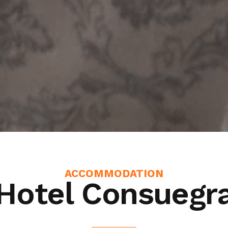
ACCOMMODATION
Hotel Consuegr