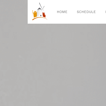
HOME
SCHEDULE
Home
Sched
Exper
Celebrat
Guided T
Activitie