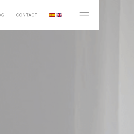
OG
CONTACT
stronomy