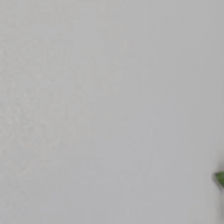
Rest
Conta
Blog