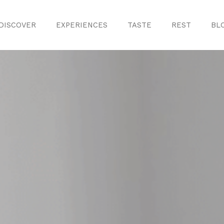
DISCOVER
EXPERIENCES
TASTE
REST
BL
Discover
Monuments
ule
Crafts
History
iences
Natural Areas
Curiosities
ion
ours
Taste
s
Consuegra Ga