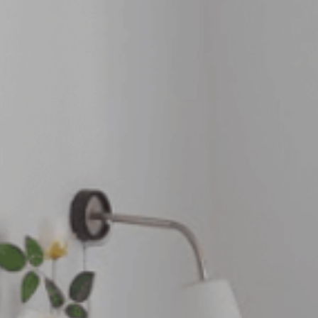
Where to eat
ct