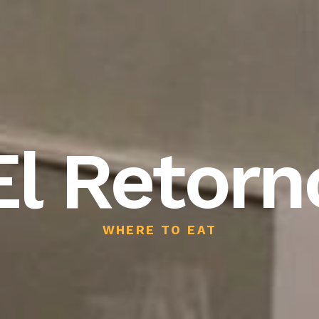
El Retorn
WHERE TO EAT