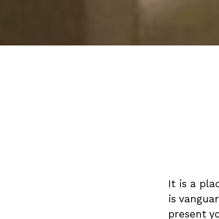
It is a pl
is vangua
present yo