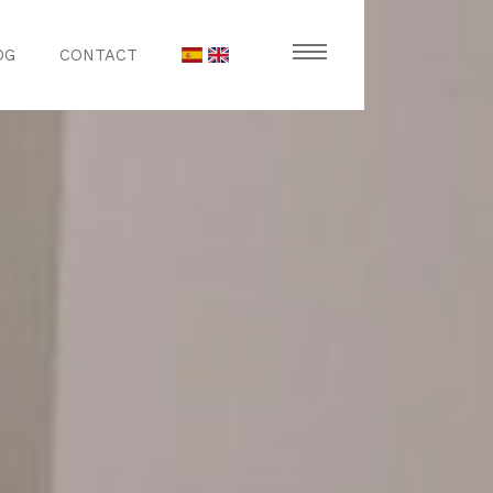
OG
CONTACT
stronomy