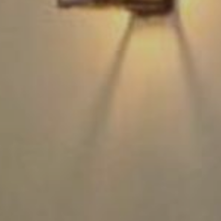
Rest
Conta
Blog