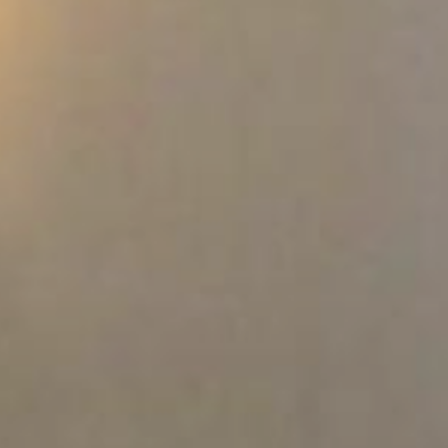
Where to eat
ct