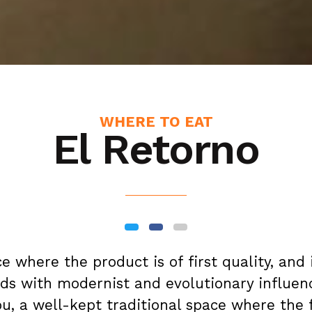
WHERE TO EAT
El Retorno
ace where the product is of first quality, and 
rds with modernist and evolutionary influen
u, a well-kept traditional space where the 