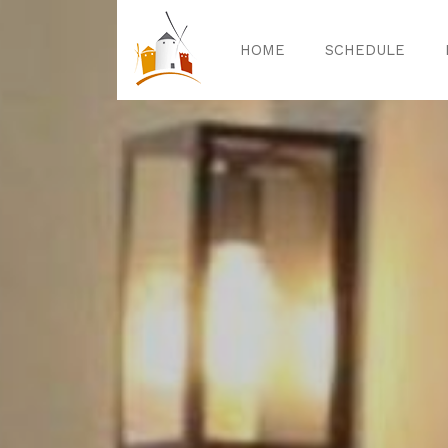
HOME
SCHEDULE
Home
Sched
Exper
Celebrat
Guided T
Activitie