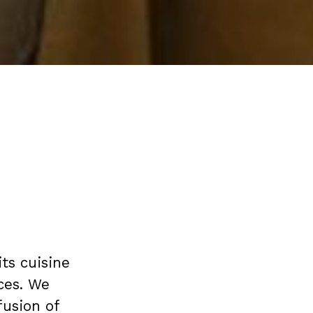
its cuisine
ces. We
fusion of