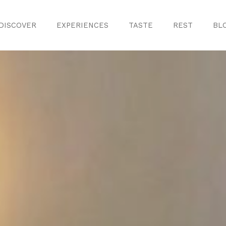
DISCOVER
EXPERIENCES
TASTE
REST
BL
Discover
Monuments
ule
Crafts
History
iences
Natural Areas
Curiosities
ion
ours
Taste
s
Consuegra Ga