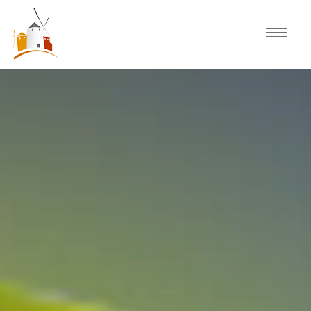
Home
Schedule
Experiences
Celebration
Guided Tours
Activities
Discover