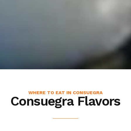
WHERE TO EAT IN CONSUEGRA
Consuegra Flavors