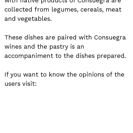
with native products of Consuegra are
collected from legumes, cereals, meat
and vegetables.
These dishes are paired with Consuegra
wines and the pastry is an
accompaniment to the dishes prepared.
If you want to know the opinions of the
users visit: