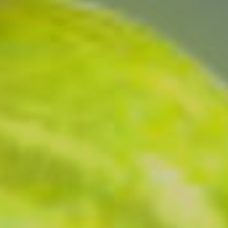
Monuments
Crafts
History
Natural Areas
Curiosities
Taste
Consuegra Gastronomy
Where to eat
Rest
Contact