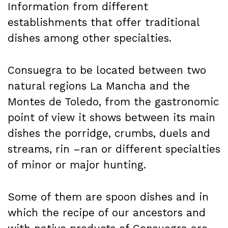
Information from different
establishments that offer traditional
dishes among other specialties.
Consuegra to be located between two
natural regions La Mancha and the
Montes de Toledo, from the gastronomic
point of view it shows between its main
dishes the porridge, crumbs, duels and
streams, rin –ran or different specialties
of minor or major hunting.
Some of them are spoon dishes and in
which the recipe of our ancestors and