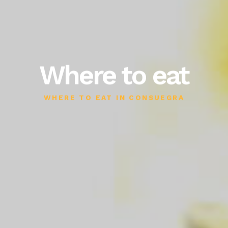
Where to eat
WHERE TO EAT IN CONSUEGRA