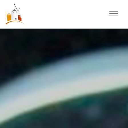
Home
Schedule
Experiences
Celebration
Guided Tours
Activities
Discover