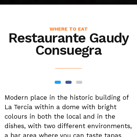
WHERE TO EAT
Restaurante Gaudy
Consuegra
Modern place in the historic building of
La Tercia within a dome with bright
colours in both the local and in the
dishes, with two different environments,
a bar area where you can taste tapas