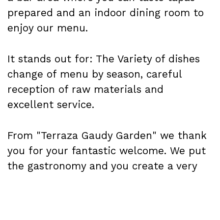
prepared and an indoor dining room to
enjoy our menu.
It stands out for: The Variety of dishes
change of menu by season, careful
reception of raw materials and
excellent service.
From "Terraza Gaudy Garden" we thank
you for your fantastic welcome. We put
the gastronomy and you create a very
special atmosphere.
This summer you will have the "Gaudy