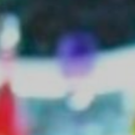
Monuments
Crafts
History
Natural Areas
Curiosities
Taste
Consuegra Gastronomy
Where to eat
Rest
Contact