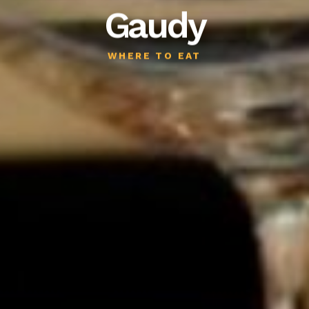
Gaudy
WHERE TO EAT