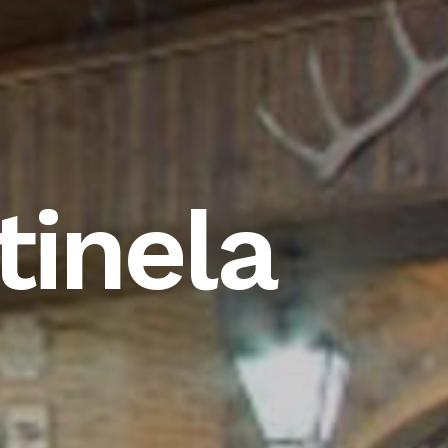
inela