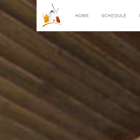
HOME
SCHEDULE
Home
Sched
Exper
Celebrat
Guided T
Activitie