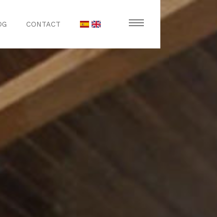
OG
CONTACT
stronomy