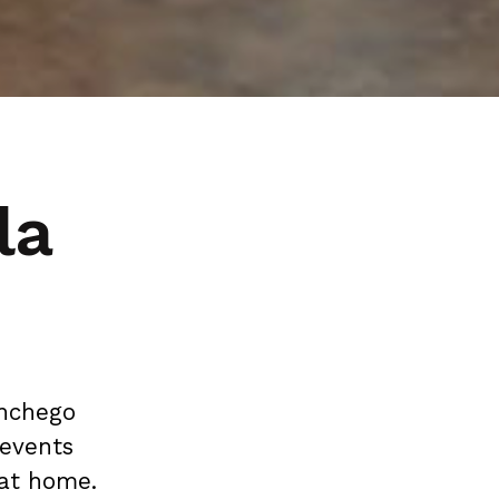
la
anchego
 events
at home.