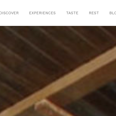
DISCOVER
EXPERIENCES
TASTE
REST
BL
Discover
Monuments
ule
Crafts
History
iences
Natural Areas
Curiosities
ion
ours
Taste
s
Consuegra Ga