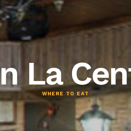
n La Cent
WHERE TO EAT