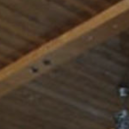
Rest
Conta
Blog