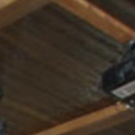
Where to eat
ct