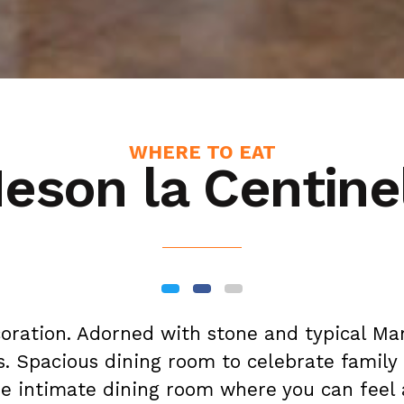
WHERE TO EAT
eson la Centine
coration. Adorned with stone and typical M
. Spacious dining room to celebrate family
e intimate dining room where you can feel 