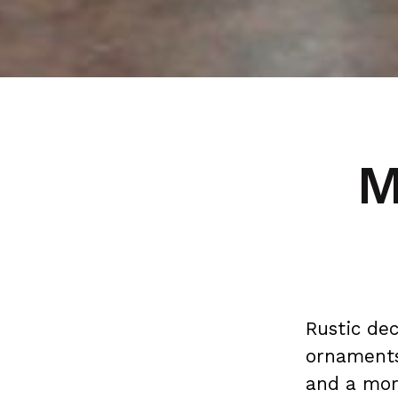
M
Rustic de
ornaments
and a mor