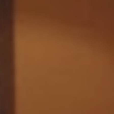
Monuments
Crafts
History
Natural Areas
Curiosities
Taste
Consuegra Gastronomy
Where to eat
Rest
Contact