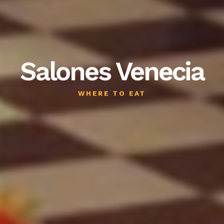
Salones Venecia
WHERE TO EAT