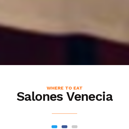
WHERE TO EAT
Salones Venecia