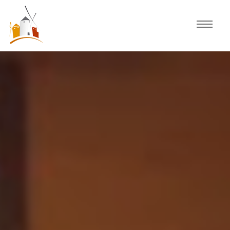
Home
Schedule
Experiences
Celebration
Guided Tours
Activities
Discover