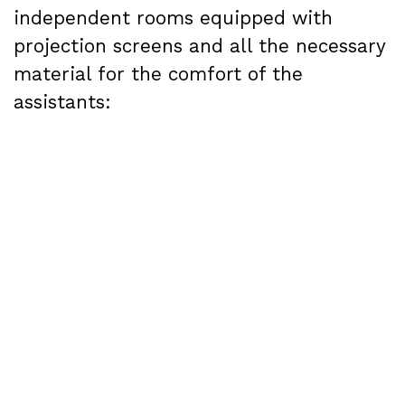
independent rooms equipped with
projection screens and all the necessary
material for the comfort of the
assistants:
Room 1
: capacity for 650 people, as well
as sound equipment and furniture.
Room 2
: capacity for 400 people, plus
sound equipment and furniture
Room 3
: capacity for 80 people, plus
sound equipment and furniture