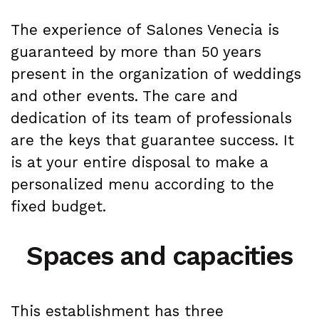
The experience of Salones Venecia is
guaranteed by more than 50 years
present in the organization of weddings
and other events. The care and
dedication of its team of professionals
are the keys that guarantee success. It
is at your entire disposal to make a
personalized menu according to the
fixed budget.
Spaces and capacities
This establishment has three